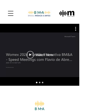
Watch Now