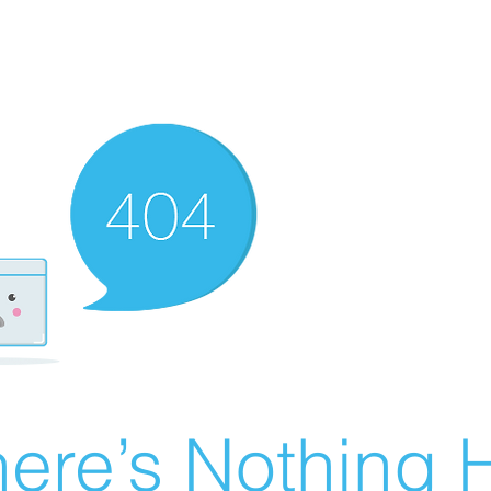
ere’s Nothing H