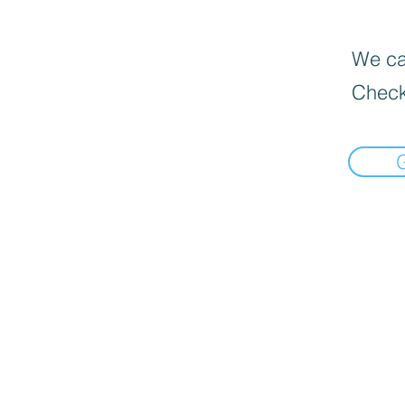
We can
Check