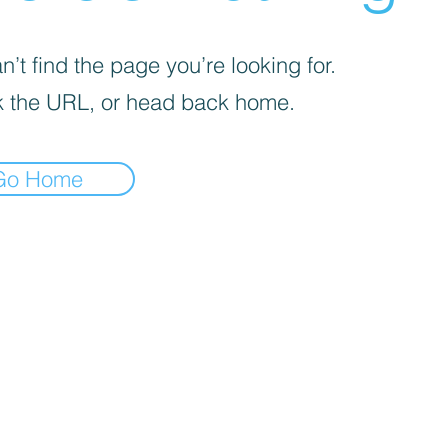
’t find the page you’re looking for.
 the URL, or head back home.
Go Home