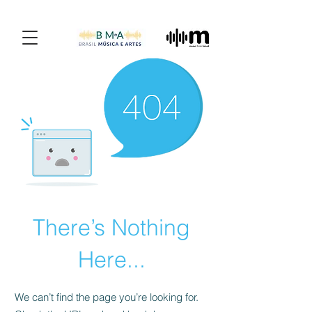
There’s Nothing
Here...
We can’t find the page you’re looking for.