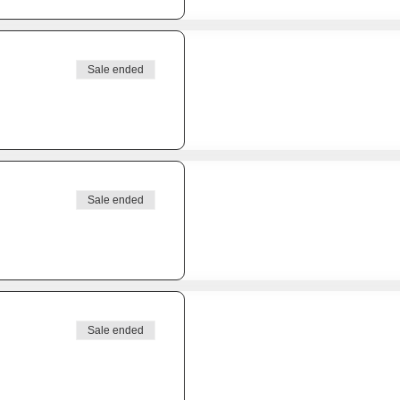
Sale ended
Sale ended
Sale ended