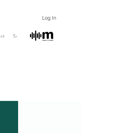
Log In
ct
Sobre
Sobre
Programa de fidelidade