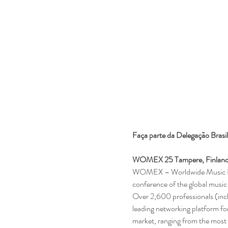
Faça parte da Delegação Brasi
WOMEX 25 Tampere, Finland,
WOMEX – Worldwide Music Expo 
conference of the global music 
Over 2,600 professionals (in
leading networking platform for
market, ranging from the most t