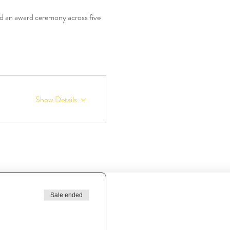
 an award ceremony across five 
Show Details
Sale ended