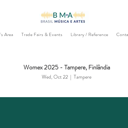
s Area
Trade Fairs & Events
Library / Reference
Conta
Womex 2025 - Tampere, Finlândia
Wed, Oct 22
  |  
Tampere