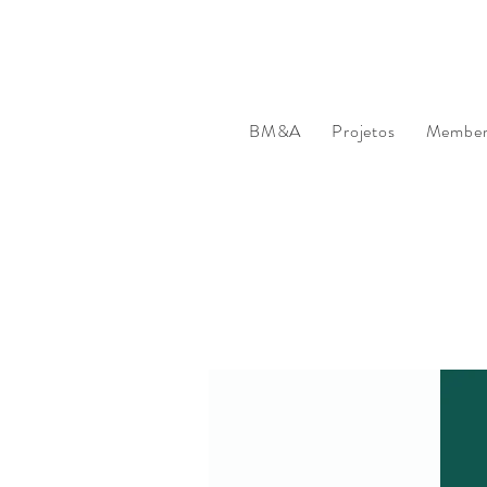
BM&A
Projetos
Member'