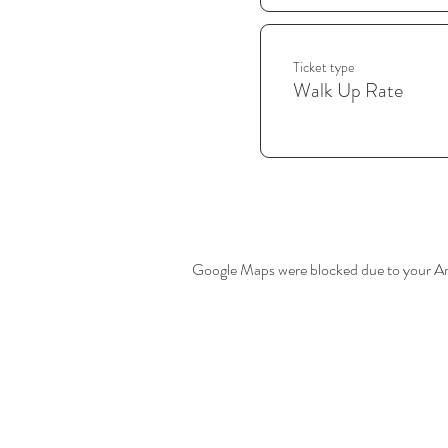
Ticket type
Walk Up Rate
Google Maps were blocked due to your Anal