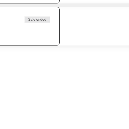
Sale ended