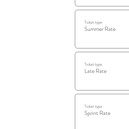
Ticket type
Summer Rate
Ticket type
Late Rate
Ticket type
Sprint Rate