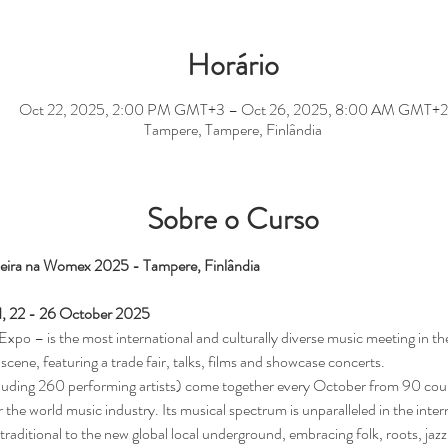
Horário
Oct 22, 2025, 2:00 PM GMT+3 – Oct 26, 2025, 8:00 AM GMT+2
Tampere, Tampere, Finlândia
Sobre o Curso
leira na Womex 2025 - Tampere, Finlândia
 22 - 26 October 2025
– is the most international and culturally diverse music meeting in the 
scene, featuring a trade fair, talks, films and showcase concerts.
cluding 260 performing artists) come together every October from 90 c
 the world music industry. Its musical spectrum is unparalleled in the int
raditional to the new global local underground, embracing folk, roots, jazz,