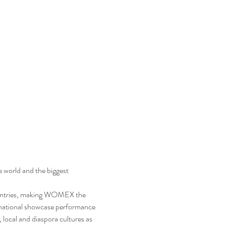
world and the biggest 
ountries, making WOMEX the 
ernational showcase performance 
 local and diaspora cultures as 