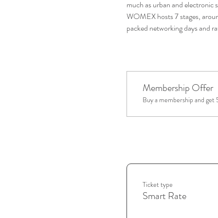
much as urban and electronic s
WOMEX hosts 7 stages, around 
packed networking days and rat
Membership Offer
Buy a membership and get 5
Ticket type
Smart Rate