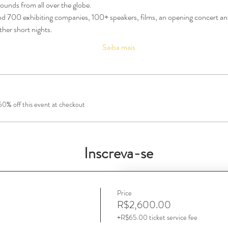
ounds from all over the globe.
700 exhibiting companies, 100+ speakers, films, an opening concert and
her short nights.
Saiba mais
0% off this event at checkout
Inscreva-se
Price
R$2,600.00
+R$65.00 ticket service fee