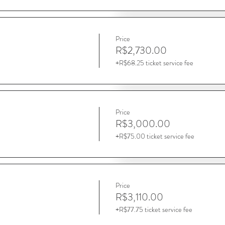
Price
R$2,730.00
+R$68.25 ticket service fee
Price
R$3,000.00
+R$75.00 ticket service fee
Price
R$3,110.00
+R$77.75 ticket service fee