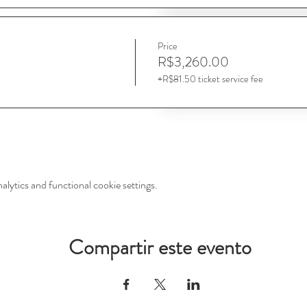
Price
R$3,260.00
+R$81.50 ticket service fee
ytics and functional cookie settings.
Compartir este evento